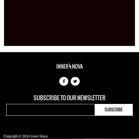
SUBSCRIBE TO OUR NEWSLETTER
Copyright © 2014 Inner Nova