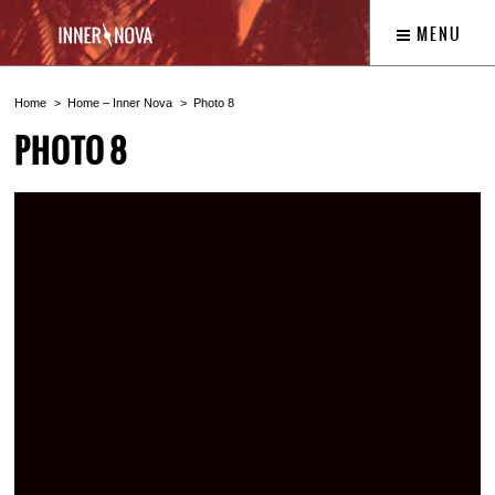
MENU
Home
Home – Inner Nova
Photo 8
PHOTO 8