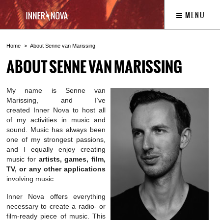
MENU
Home
About Senne van Marissing
ABOUT SENNE VAN MARISSING
My name is Senne van
Marissing, and I’ve
created Inner Nova to host all
of my activities in music and
sound. Music has always been
one of my strongest passions,
and I equally enjoy creating
music for
artists, games, film,
TV, or any other applications
involving music
Inner Nova offers everything
necessary to create a radio- or
film-ready piece of music. This