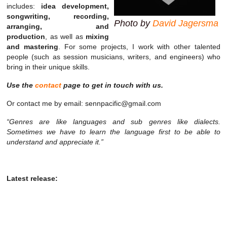
includes:
idea development,
songwriting, recording,
Photo by
David Jagersma
arranging, and
production
, as well as
mixing
and mastering
. For some projects, I work with other talented
people (such as session musicians, writers, and engineers) who
bring in their unique skills.
Use the
contact
page to get in touch with us.
Or contact me by email: sennpacific@gmail.com
“Genres are like languages and sub genres like dialects.
Sometimes we have to learn the language first to be able to
understand and appreciate it.”
Latest release: