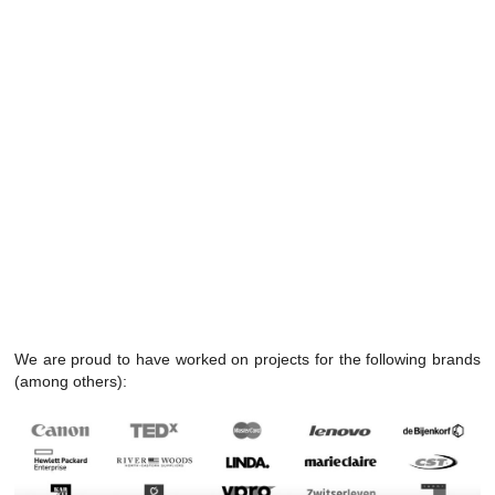
We are proud to have worked on projects for the following brands
(among others):