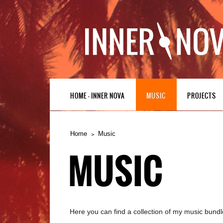
HOME – INNER NOVA
MUSIC
PROJECTS
Home
Music
MUSIC
Here you can find a collection of my music bundl