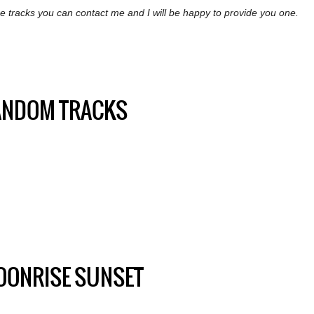
the tracks you can contact me and I will be happy to provide you one.
ANDOM TRACKS
OONRISE SUNSET