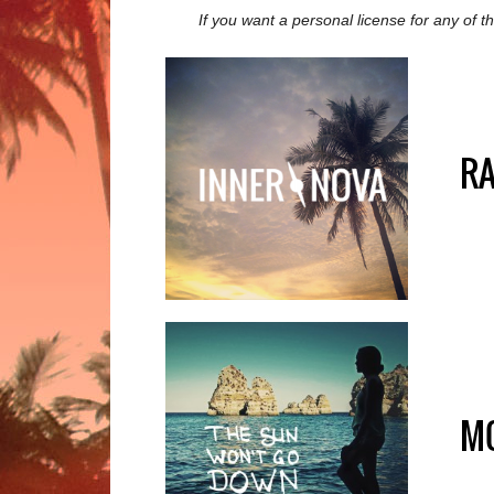
If you want a personal license for any of 
R
M