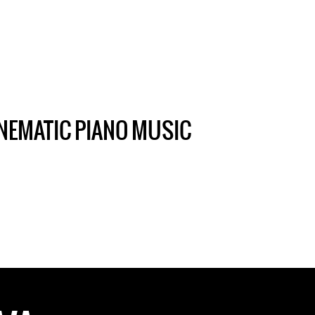
NEMATIC PIANO MUSIC