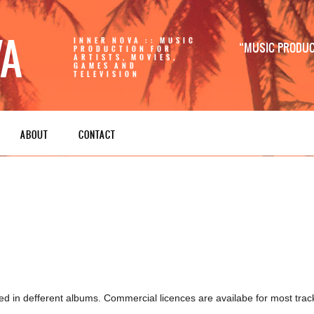
INNER NOVA :: MUSIC
MUSIC PRODUCT
PRODUCTION FOR
ARTISTS, MOVIES,
GAMES AND
TELEVISION
ABOUT
CONTACT
ed in defferent albums. Commercial licences are availabe for most trac