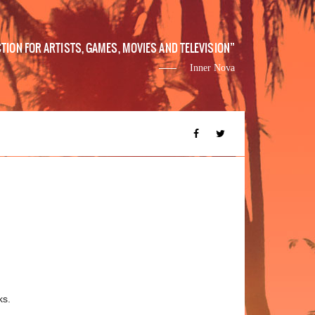
ION FOR ARTISTS, GAMES, MOVIES AND TELEVISION
Inner Nova
ks.