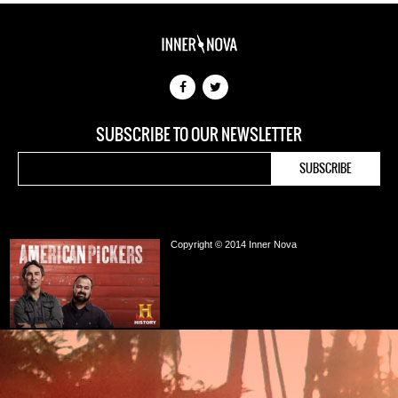
SUBSCRIBE TO OUR NEWSLETTER
Copyright © 2014 Inner Nova