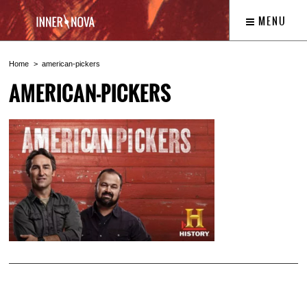
MENU
Home
american-pickers
AMERICAN-PICKERS