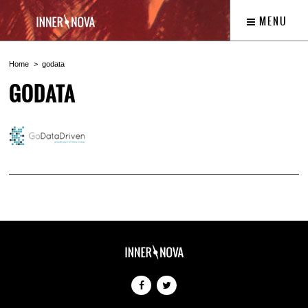
MENU
Home
godata
GODATA