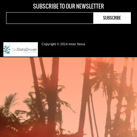
SUBSCRIBE TO OUR NEWSLETTER
Copyright © 2014 Inner Nova