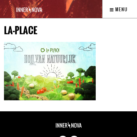
MENU
LA-PLACE