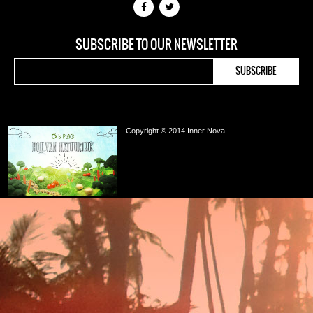
SUBSCRIBE TO OUR NEWSLETTER
Copyright © 2014 Inner Nova